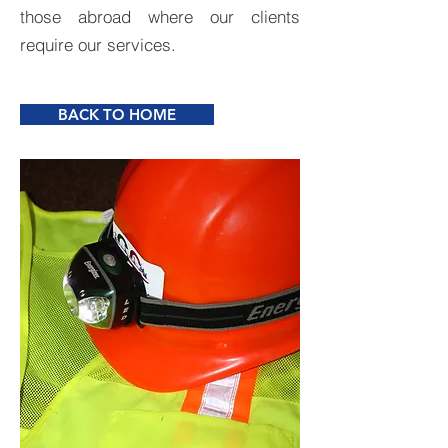
those abroad where our clients
require our services.
BACK TO HOME