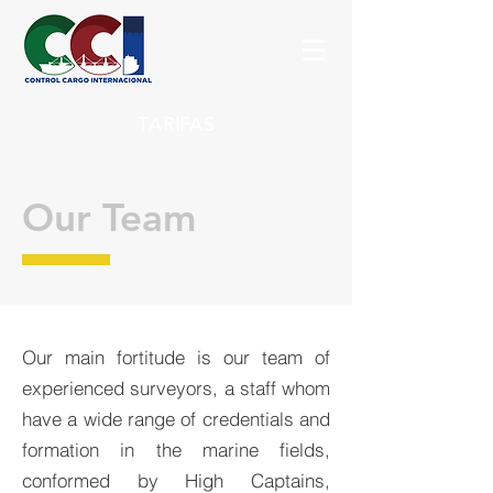
TARIFAS
Our Team
Our main fortitude is our team of
experienced surveyors, a staff whom
have a wide range of credentials and
formation in the marine fields,
conformed by High Captains,