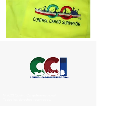
© 2020 ControlCargoInternacional.
Todos los derechos reservados.
Síguenos
en Redes: