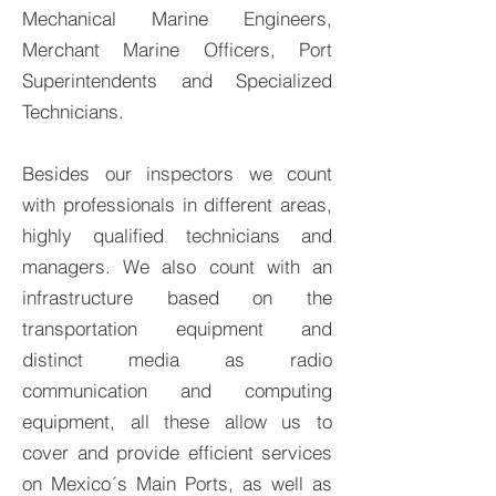
Mechanical Marine Engineers,
Merchant Marine Officers, Port
Superintendents and Specialized
Technicians.
Besides our inspectors we count
with professionals in different areas,
highly qualified technicians and
managers. We also count with an
infrastructure based on the
transportation equipment and
distinct media as radio
communication and computing
equipment, all these allow us to
cover and provide efficient services
on Mexico´s Main Ports, as well as