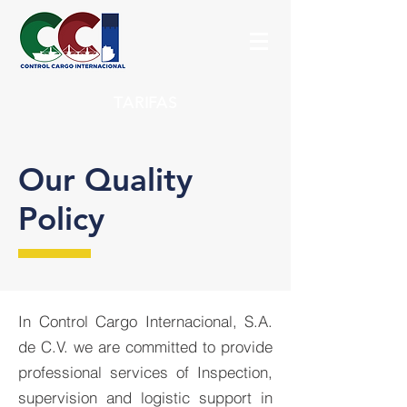
TARIFAS
Our Quality
Policy
In Control Cargo Internacional, S.A.
de C.V. we are committed to provide
professional services of Inspection,
supervision and logistic support in