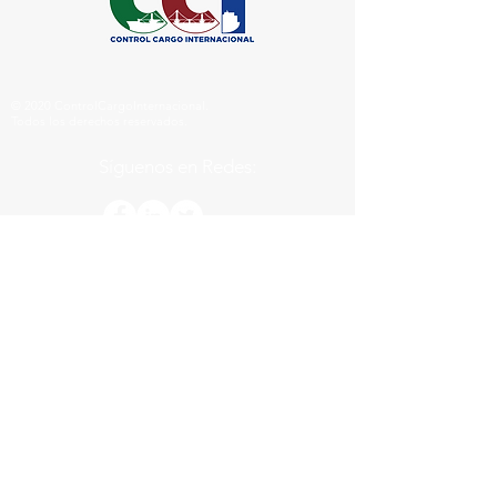
© 2020 ControlCargoInternacional.
Todos los derechos reservados.
Síguenos
en Redes:
© 2020 Control Cargo Internacional.
by Nuñez&Ballato INC.
Links Comporrativos
Servimarine
CCI LAB
CERTIFICADOS
EN: