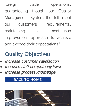
foreign trade operations,
guaranteeing though our Quality
Management System the fulfillment
our customers´ requirements,
maintaining a continuous
improvement approach to achieve
and exceed their expectations”
Quality Objectives
Increase customer satisfaction
Increase staff competency level
Increase process knowledge
BACK TO HOME